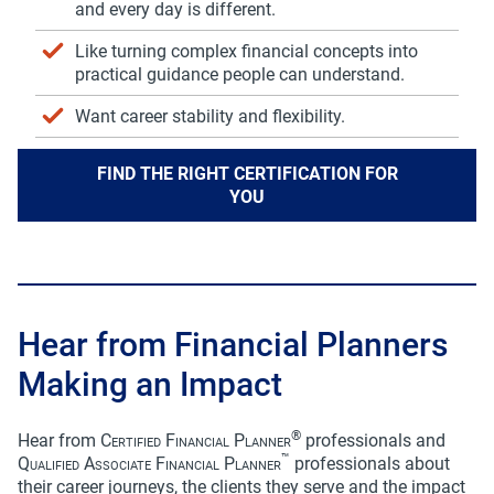
communication preferences at any time. For more
and every day is different.
information, please review FP Canada’s
Privacy
Policy
.
Like turning complex financial concepts into
practical guidance people can understand.
I agree
Want career stability and flexibility.
FIND THE RIGHT CERTIFICATION FOR
YOU
Hear from Financial Planners
Making an Impact
®
Hear from
Certified Financial Planner
professionals and
™
Qualified Associate Financial Planner
professionals about
their career journeys, the clients they serve and the impact