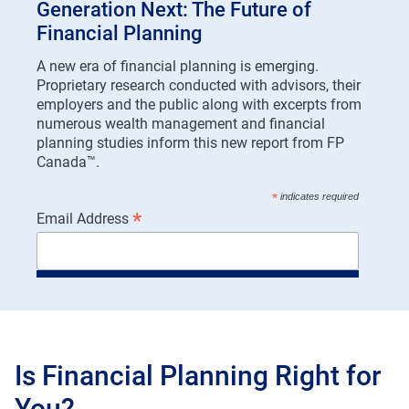
Generation Next: The Future of
Financial Planning
A new era of financial planning is emerging.
Proprietary research conducted with advisors, their
employers and the public along with excerpts from
numerous wealth management and financial
planning studies inform this new report from FP
Canada™.
*
indicates required
*
Email Address
DOWNLOAD GENERATION NEXT!
*
First Name
Is Financial Planning Right for
You?