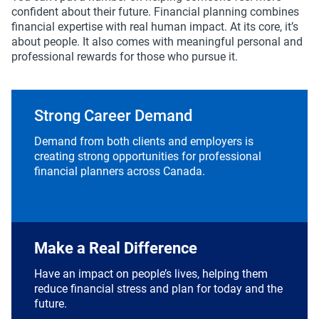
confident about their future. Financial planning combines
financial expertise with real human impact. At its core, it’s
about people. It also comes with meaningful personal and
professional rewards for those who pursue it.
Strong Career Demand
Demand from both clients and employers is
creating strong opportunities for professional
financial planners across Canada.
Make a Real Difference
Have an impact on people’s lives, helping them
reduce financial stress and plan for today and the
future.