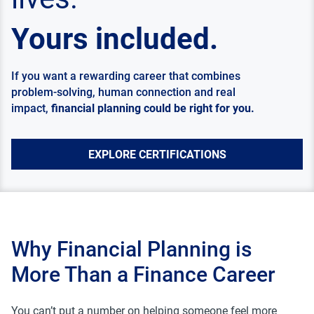
Yours included.
If you want a rewarding career that combines
problem-solving, human connection and real
impact,
financial planning could be right for you.
EXPLORE CERTIFICATIONS
Why Financial Planning is
More Than a Finance Career
You can’t put a number on helping someone feel more