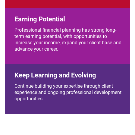
Earning Potential
Professional financial planning has strong long-
term earning potential, with opportunities to
increase your income, expand your client base and
advance your career.
Keep Learning and Evolving
Continue building your expertise through client
experience and ongoing professional development
opportunities.