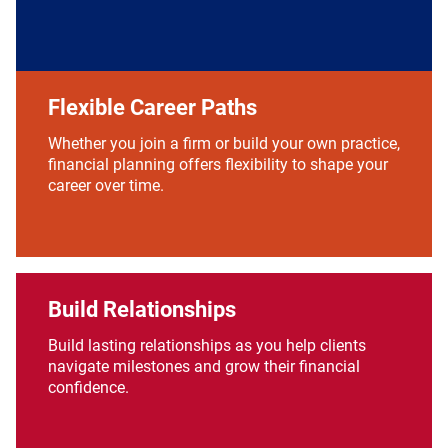
Flexible Career Paths
Whether you join a firm or build your own practice,
financial planning offers flexibility to shape your
career over time.
Build Relationships
Build lasting relationships as you help clients
navigate milestones and grow their financial
confidence.