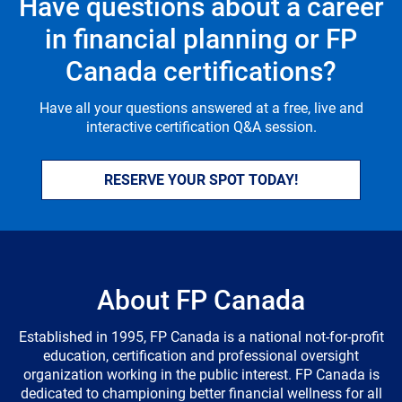
Have questions about a career
in financial planning or FP
Canada certifications?
Have all your questions answered at a free, live and
interactive certification Q&A session.
RESERVE YOUR SPOT TODAY!
About FP Canada
Established in 1995, FP Canada is a national not-for-profit
education, certification and professional oversight
organization working in the public interest. FP Canada is
dedicated to championing better financial wellness for all