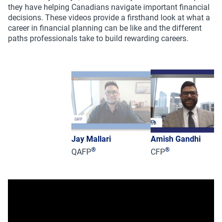
they have helping Canadians navigate important financial
decisions. These videos provide a firsthand look at what a
career in financial planning can be like and the different
paths professionals take to build rewarding careers.
Jay Mallari
Amish Gandhi
®
®
QAFP
CFP