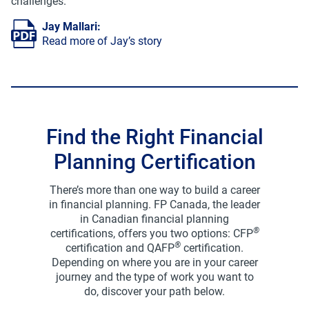
challenges.
Jay Mallari
:
Read more of Jay’s story
Find the Right Financial
Planning Certification
There’s more than one way to build a career
in financial planning. FP Canada, the leader
in Canadian financial planning
®
certifications, offers you two options: CFP
®
certification and QAFP
certification.
Depending on where you are in your career
journey and the type of work you want to
do, discover your path below.