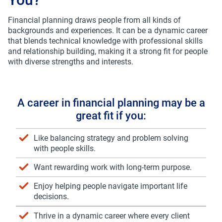
*
Last Name
Financial planning draws people from all kinds of
backgrounds and experiences. It can be a dynamic career
that blends technical knowledge with professional skills
and relationship building, making it a strong fit for people
*
Do you currently work in financial services?
with diverse strengths and interests.
Yes
No
A career in financial planning may be a
*
I have a QAFP certification or CFP certification
great fit if you:
Yes
No
Like balancing strategy and problem solving
with people skills.
Want rewarding work with long-term purpose.
Email Sign Up
I wish to receive information and exclusive offers
Enjoy helping people navigate important life
such as event announcements and career fair
decisions.
information from FP Canada™. I acknowledge
that I can unsubscribe or modify my
Thrive in a dynamic career where every client