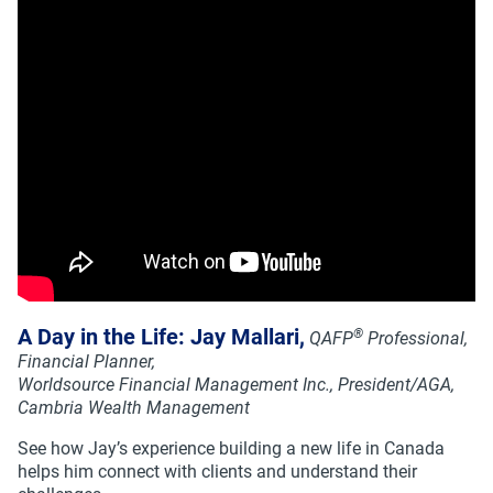
A Day in the Life: Jay Mallari,
®
QAFP
Professional,
Financial Planner,
Worldsource Financial Management Inc., President/AGA,
Cambria Wealth Management
See how Jay’s experience building a new life in Canada
helps him connect with clients and understand their