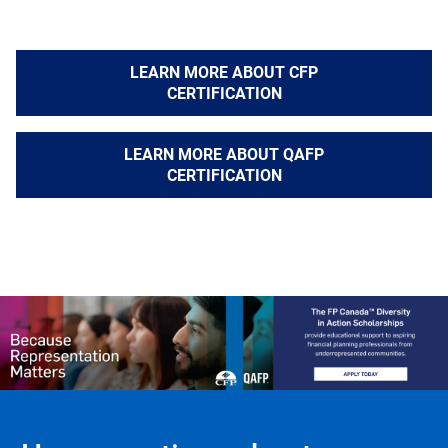
LEARN MORE ABOUT CFP
CERTIFICATION
LEARN MORE ABOUT QAFP
CERTIFICATION