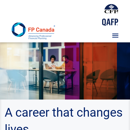
Skip
To
Content
A career that changes
lives.