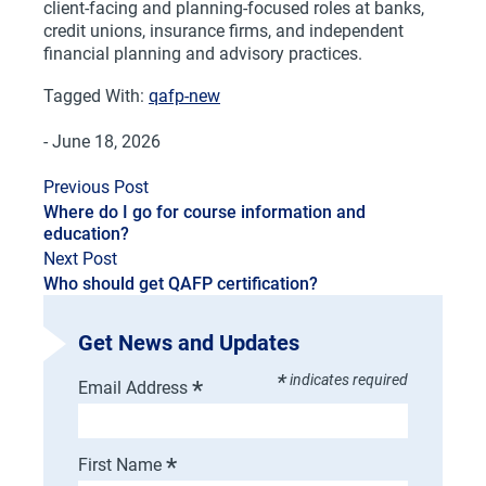
client-facing and planning-focused roles at banks,
credit unions, insurance firms, and independent
financial planning and advisory practices.
Tagged With:
qafp-new
- June 18, 2026
Previous Post
Where do I go for course information and
education?
Next Post
Who should get QAFP certification?
Get News and Updates
*
indicates required
*
Email Address
*
First Name