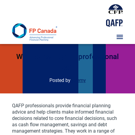
Skip
To
Content
FAQs
What does a QAFP professional
do?
Posted by
jeremy
QAFP professionals provide financial planning
advice and help clients make informed financial
decisions related to core financial decisions, such
as cash flow management, savings and debt
management strategies. They work in a range of