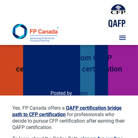
Skip
To
Content
FAQs
Can you move from QAFP
certification to CFP certification
later?
Posted by
jeremy
Yes. FP Canada offers a
QAFP certification bridge
path to CFP certification
for professionals who
decide to pursue CFP certification after earning their
QAFP certification.