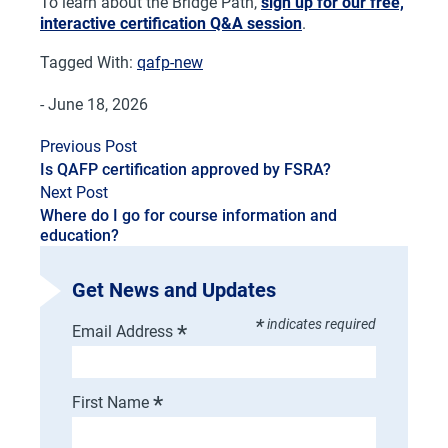
To learn about the Bridge Path,
sign up for our free,
interactive certification Q&A session
.
Tagged With:
qafp-new
- June 18, 2026
Previous Post
Is QAFP certification approved by FSRA?
Next Post
Where do I go for course information and
education?
Get News and Updates
*
indicates required
*
Email Address
*
First Name