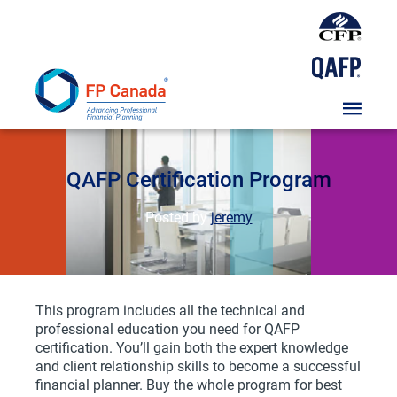
Skip
To
Content
Course
QAFP Certification Program
Posted by
jeremy
This program includes all the technical and
professional education you need for QAFP
certification. You’ll gain both the expert knowledge
and client relationship skills to become a successful
financial planner. Buy the whole program for best