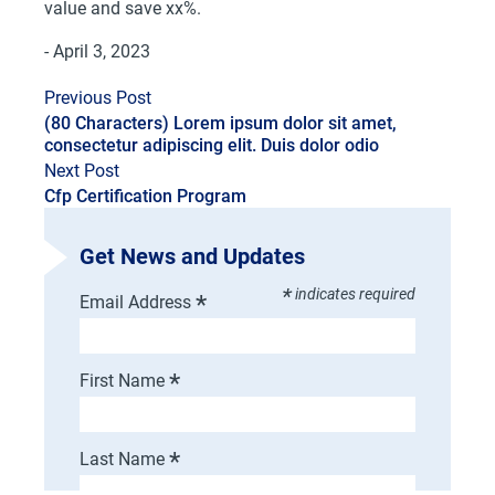
value and save xx%.
- April 3, 2023
Previous Post
(80 Characters) Lorem ipsum dolor sit amet,
consectetur adipiscing elit. Duis dolor odio
Next Post
Cfp Certification Program
Get News and Updates
*
indicates required
*
Email Address
*
First Name
*
Last Name