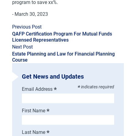
program to save xx%.
- March 30, 2023
Previous Post
QAFP Certification Program For Mutual Funds
Licensed Representatives
Next Post
Estate Planning and Law for Financial Planning
Course
Get News and Updates
*
indicates required
*
Email Address
*
First Name
*
Last Name