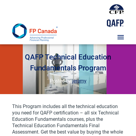
Skip
To
Content
Course
QAFP Technical Education
Fundamentals Program
Posted by
jeremy
This Program includes all the technical education
you need for QAFP certification – all six Technical
Education Fundamentals courses, plus the
Technical Education Fundamentals Final
Assessment. Get the best value by buying the whole